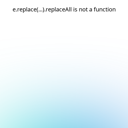
e.replace(...).replaceAll is not a function