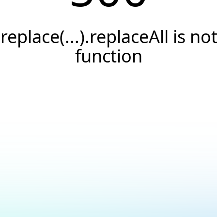
.replace(...).replaceAll is not
function