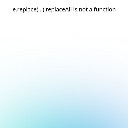
e.replace(...).replaceAll is not a function