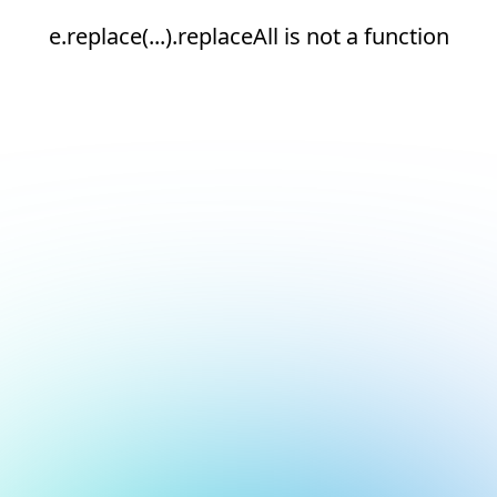
e.replace(...).replaceAll is not a function