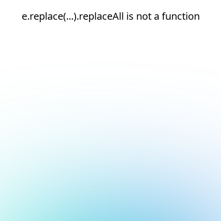
e.replace(...).replaceAll is not a function