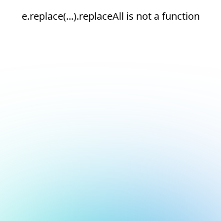
e.replace(...).replaceAll is not a function