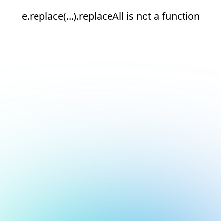
e.replace(...).replaceAll is not a function