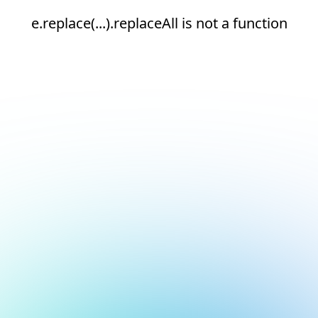
e.replace(...).replaceAll is not a function