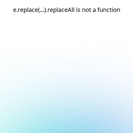
e.replace(...).replaceAll is not a function