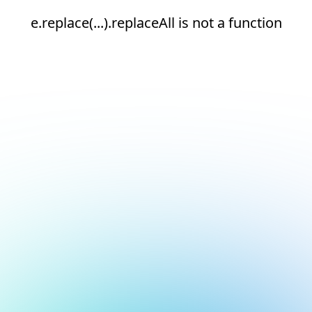
e.replace(...).replaceAll is not a function