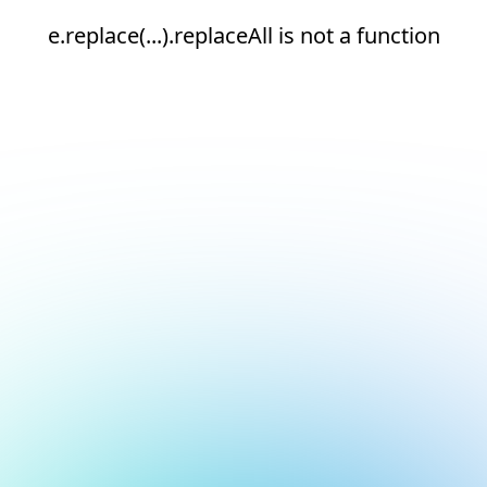
e.replace(...).replaceAll is not a function