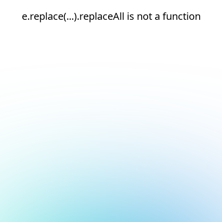
e.replace(...).replaceAll is not a function